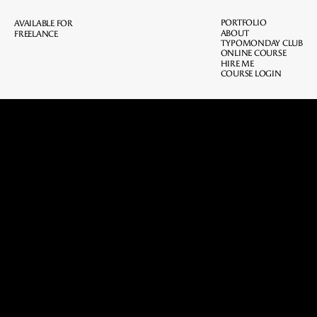
PORTFOLIO
AVAILABLE FOR
ABOUT
FREELANCE
TYPOMONDAY CLUB
ONLINE COURSE
HIRE ME
COURSE LOGIN